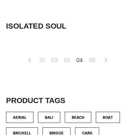
ISOLATED SOUL
01
02
03
04
05
PRODUCT TAGS
AERIAL
BALI
BEACH
BOAT
BRICKELL
BRIDGE
CARS