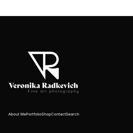
About Me
Portfolio
Shop
Contact
Search