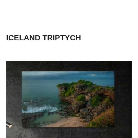
ICELAND TRIPTYCH