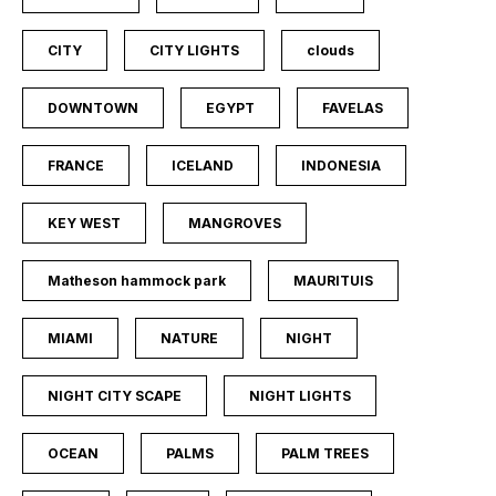
CITY
CITY LIGHTS
clouds
DOWNTOWN
EGYPT
FAVELAS
FRANCE
ICELAND
INDONESIA
KEY WEST
MANGROVES
Matheson hammock park
MAURITUIS
MIAMI
NATURE
NIGHT
NIGHT CITY SCAPE
NIGHT LIGHTS
OCEAN
PALMS
PALM TREES