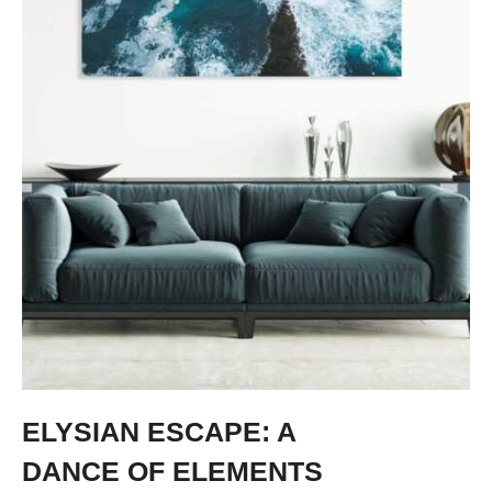
ELYSIAN ESCAPE: A
DANCE OF ELEMENTS