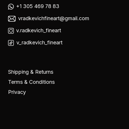
+1 305 469 78 83
vradkevichfineart@gmail.com
v.radkevich_fineart
v_radkevich_fineart
Shipping & Returns
Terms & Conditions
Privacy