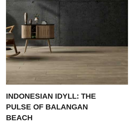
INDONESIAN IDYLL: THE
PULSE OF BALANGAN
BEACH