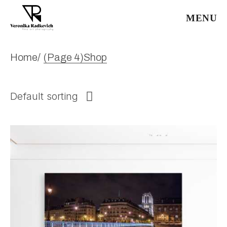
Skip
to
MENU
the
content
Home
(Page 4)
Shop
Default sorting