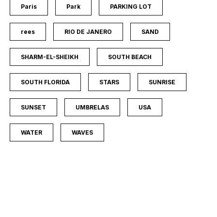
Paris
Park
PARKING LOT
rees
RIO DE JANERO
SAND
SHARM-EL-SHEIKH
SOUTH BEACH
SOUTH FLORIDA
STARS
SUNRISE
SUNSET
UMBRELAS
USA
WATER
WAVES