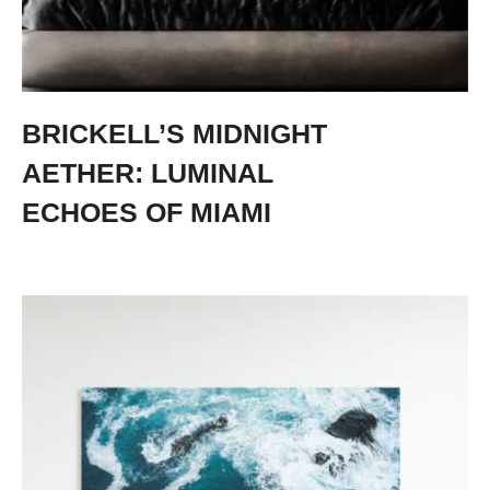
BRICKELL’S MIDNIGHT
AETHER: LUMINAL
ECHOES OF MIAMI