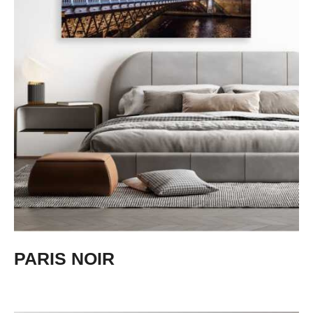
PARIS NOIR