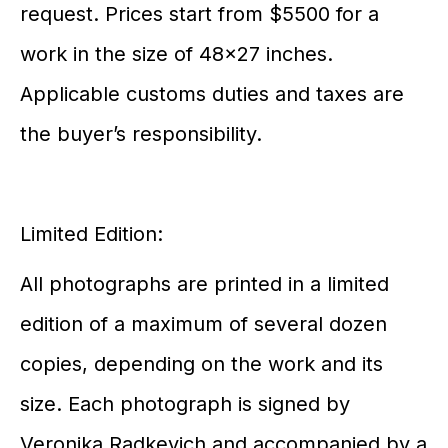
request. Prices start from $5500 for a
work in the size of 48×27 inches.
Applicable customs duties and taxes are
the buyer’s responsibility.
Limited Edition:
All photographs are printed in a limited
edition of a maximum of several dozen
copies, depending on the work and its
size. Each photograph is signed by
Veronika Radkevich and accompanied by a