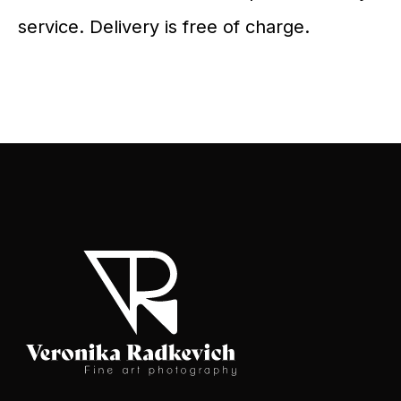
service. Delivery is free of charge.