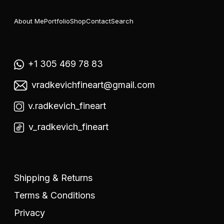
About Me
Portfolio
Shop
Contact
Search
+1 305 469 78 83
vradkevichfineart@gmail.com
v.radkevich_fineart
v_radkevich_fineart
Shipping & Returns
Terms & Conditions
Privacy