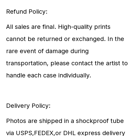
Refund Policy:
All sales are final. High-quality prints
cannot be returned or exchanged. In the
rare event of damage during
transportation, please contact the artist to
handle each case individually.
Delivery Policy:
Photos are shipped in a shockproof tube
via USPS,FEDEX,or DHL express delivery