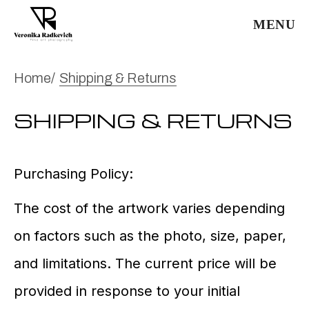
MENU
Home
Shipping & Returns
SHIPPING & RETURNS
Purchasing Policy:
The cost of the artwork varies depending
on factors such as the photo, size, paper,
and limitations. The current price will be
provided in response to your initial