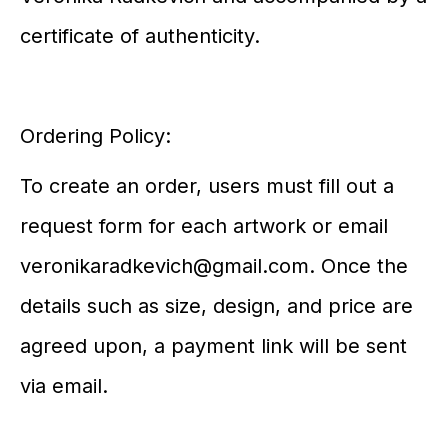
certificate of authenticity.
Ordering Policy:
To create an order, users must fill out a
request form for each artwork or email
veronikaradkevich@gmail.com. Once the
details such as size, design, and price are
agreed upon, a payment link will be sent
via email.