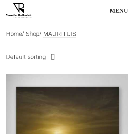
Skip
to
MENU
the
content
Home
Shop
MAURITUIS
Default sorting