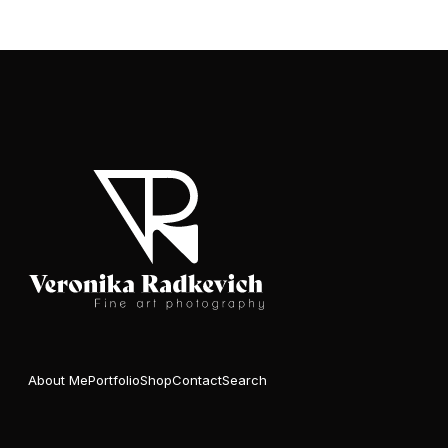
About Me
Portfolio
Shop
Contact
Search