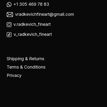
+1 305 469 78 83
vradkevichfineart@gmail.com
v.radkevich_fineart
v_radkevich_fineart
Shipping & Returns
Terms & Conditions
Privacy