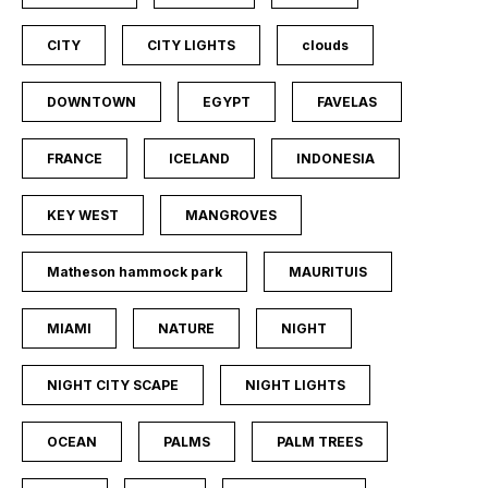
CITY
CITY LIGHTS
clouds
DOWNTOWN
EGYPT
FAVELAS
FRANCE
ICELAND
INDONESIA
KEY WEST
MANGROVES
Matheson hammock park
MAURITUIS
MIAMI
NATURE
NIGHT
NIGHT CITY SCAPE
NIGHT LIGHTS
OCEAN
PALMS
PALM TREES