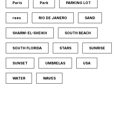
Paris
Park
PARKING LOT
rees
RIO DE JANERO
SAND
SHARM-EL-SHEIKH
SOUTH BEACH
SOUTH FLORIDA
STARS
SUNRISE
SUNSET
UMBRELAS
USA
WATER
WAVES