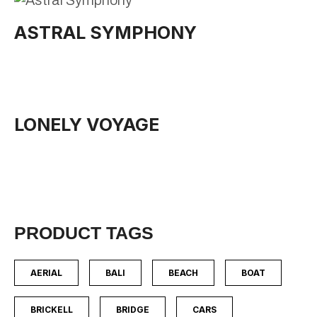
ASTRAL SYMPHONY
LONELY VOYAGE
PRODUCT TAGS
AERIAL
BALI
BEACH
BOAT
BRICKELL
BRIDGE
CARS