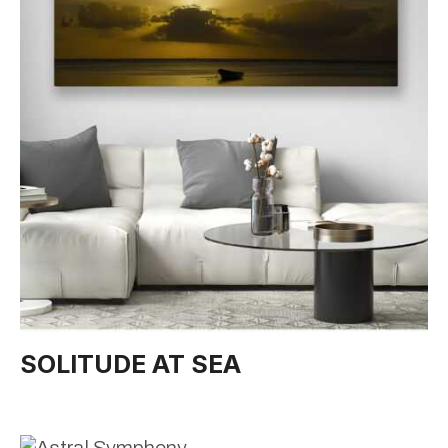
SOLITUDE AT SEA