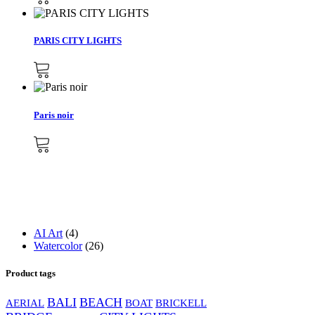
PARIS CITY LIGHTS
Paris noir
4
AI Art
4
products
26
Watercolor
26
products
Product tags
BALI
BEACH
AERIAL
BOAT
BRICKELL