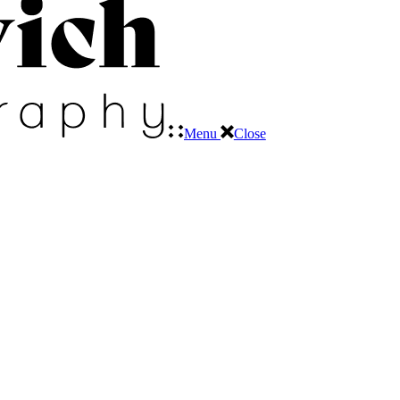
Menu
Close