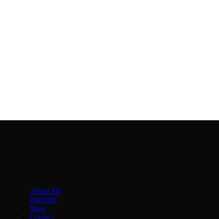
About Me
Portfolio
Shop
Contact