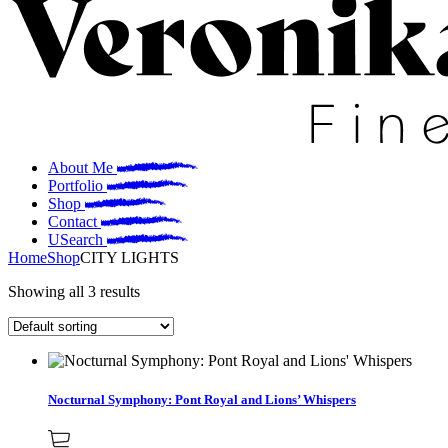
About Me
Portfolio
Shop
Contact
Search
Home
Shop
CITY LIGHTS
Showing all 3 results
Nocturnal Symphony: Pont Royal and Lions’ Whispers