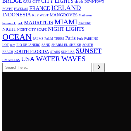
BRIDGE
CITY LIGHTS
CARS
CITY
clouds
DOWNTOWN
ICELAND
FRANCE
EGYPT
FAVELAS
INDONESIA
MANGROVES
KEY WEST
Matheson
MIAMI
MAURITUIS
hammock park
NATURE
NIGHT LIGHTS
NIGHT
NIGHT CITY SCAPE
OCEAN
Paris
PALMS
PALM TREES
Park
PARKING
LOT
rees
RIO DE JANERO
SAND
SHARM-EL-SHEIKH
SOUTH
SUNSET
SOUTH FLORIDA
BEACH
STARS
SUNRISE
WATER
WAVES
USA
UMBRELAS
Search