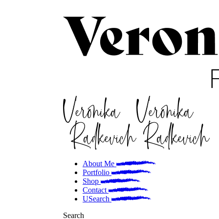
About Me
Portfolio
Shop
Contact
Search
Search