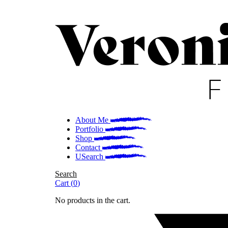
About Me
Portfolio
Shop
Contact
Search
Search
Cart
(
0
)
No products in the cart.