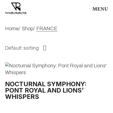
Skip
to
MENU
the
content
Home
Shop
FRANCE
Default sorting
NOCTURNAL SYMPHONY:
PONT ROYAL AND LIONS’
WHISPERS