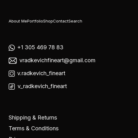
About Me
Portfolio
Shop
Contact
Search
+1 305 469 78 83
vradkevichfineart@gmail.com
v.radkevich_fineart
v_radkevich_fineart
Shipping & Returns
Terms & Conditions