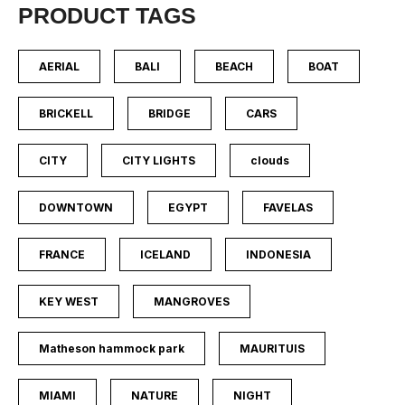
PRODUCT TAGS
AERIAL
BALI
BEACH
BOAT
BRICKELL
BRIDGE
CARS
CITY
CITY LIGHTS
clouds
DOWNTOWN
EGYPT
FAVELAS
FRANCE
ICELAND
INDONESIA
KEY WEST
MANGROVES
Matheson hammock park
MAURITUIS
MIAMI
NATURE
NIGHT