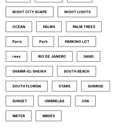
NIGHT CITY SCAPE
NIGHT LIGHTS
OCEAN
PALMS
PALM TREES
Paris
Park
PARKING LOT
rees
RIO DE JANERO
SAND
SHARM-EL-SHEIKH
SOUTH BEACH
SOUTH FLORIDA
STARS
SUNRISE
SUNSET
UMBRELAS
USA
WATER
WAVES