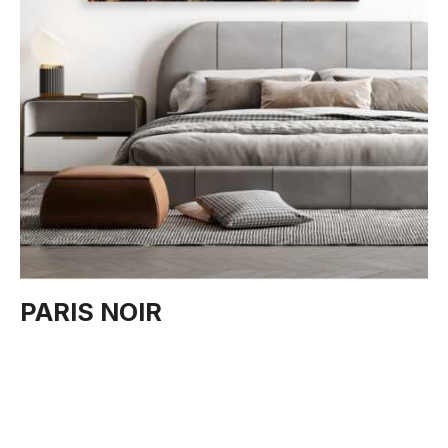
PARIS NOIR