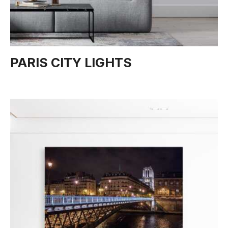
PARIS CITY LIGHTS