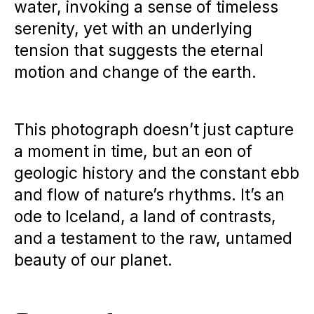
water, invoking a sense of timeless
serenity, yet with an underlying
tension that suggests the eternal
motion and change of the earth.
This photograph doesn’t just capture
a moment in time, but an eon of
geologic history and the constant ebb
and flow of nature’s rhythms. It’s an
ode to Iceland, a land of contrasts,
and a testament to the raw, untamed
beauty of our planet.