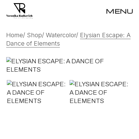
Skip
to
MENU
the
content
Home
Shop
Watercolor
Elysian Escape: A
Dance of Elements