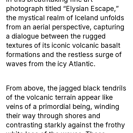
photograph titled “Elysian Escape,”
the mystical realm of Iceland unfolds
from an aerial perspective, capturing
a dialogue between the rugged
textures of its iconic volcanic basalt
formations and the restless surge of
waves from the icy Atlantic.
From above, the jagged black tendrils
of the volcanic terrain appear like
veins of a primordial being, winding
their way through shores and
contrasting starkly against the frothy