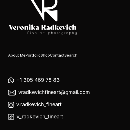
About Me
Portfolio
Shop
Contact
Search
+1 305 469 78 83
vradkevichfineart@gmail.com
v.radkevich_fineart
v_radkevich_fineart