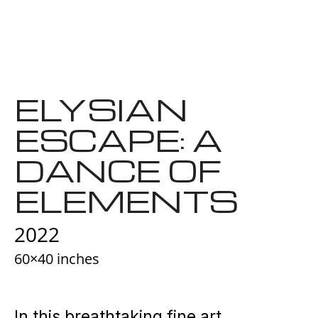
ELYSIAN
ESCAPE: A
DANCE OF
ELEMENTS
2022
60×40 inches
In this breathtaking fine art