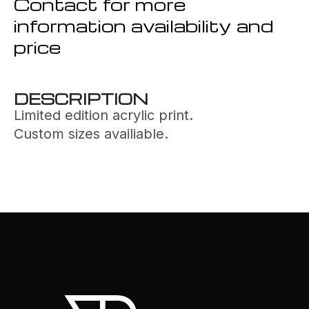
Contact for more
information availability and
price
DESCRIPTION
Limited edition acrylic print.
Custom sizes availiable.