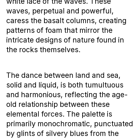
white lace of the waves. These
waves, perpetual and powerful,
caress the basalt columns, creating
patterns of foam that mirror the
intricate designs of nature found in
the rocks themselves.
The dance between land and sea,
solid and liquid, is both tumultuous
and harmonious, reflecting the age-
old relationship between these
elemental forces. The palette is
primarily monochromatic, punctuated
by glints of silvery blues from the