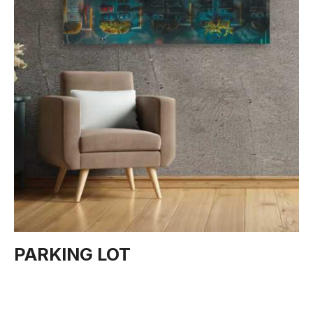
PARKING LOT