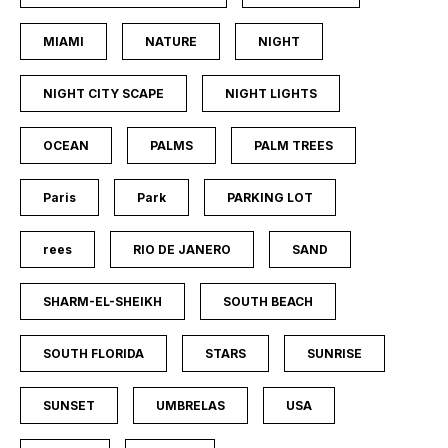
MIAMI
NATURE
NIGHT
NIGHT CITY SCAPE
NIGHT LIGHTS
OCEAN
PALMS
PALM TREES
Paris
Park
PARKING LOT
rees
RIO DE JANERO
SAND
SHARM-EL-SHEIKH
SOUTH BEACH
SOUTH FLORIDA
STARS
SUNRISE
SUNSET
UMBRELAS
USA