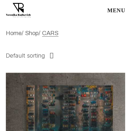
Skip
to
MENU
the
content
Home
Shop
CARS
Default sorting