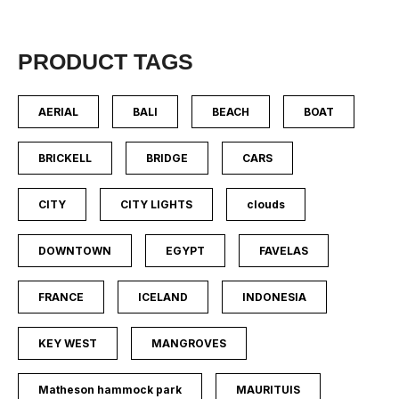
PRODUCT TAGS
AERIAL
BALI
BEACH
BOAT
BRICKELL
BRIDGE
CARS
CITY
CITY LIGHTS
clouds
DOWNTOWN
EGYPT
FAVELAS
FRANCE
ICELAND
INDONESIA
KEY WEST
MANGROVES
Matheson hammock park
MAURITUIS