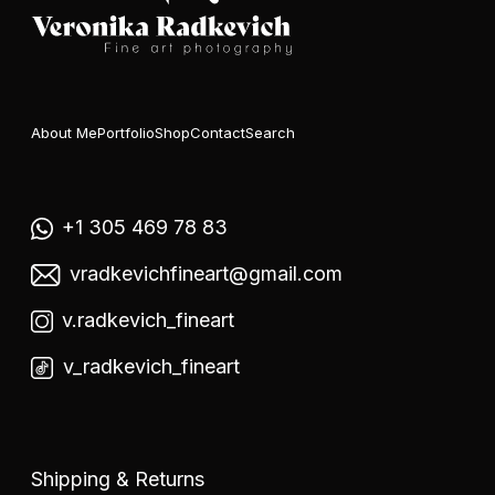
About Me
Portfolio
Shop
Contact
Search
+1 305 469 78 83
vradkevichfineart@gmail.com
v.radkevich_fineart
v_radkevich_fineart
Shipping & Returns