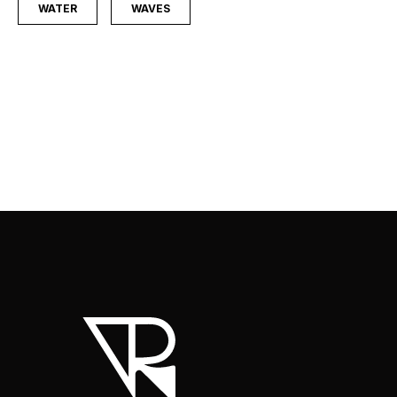
WATER
WAVES