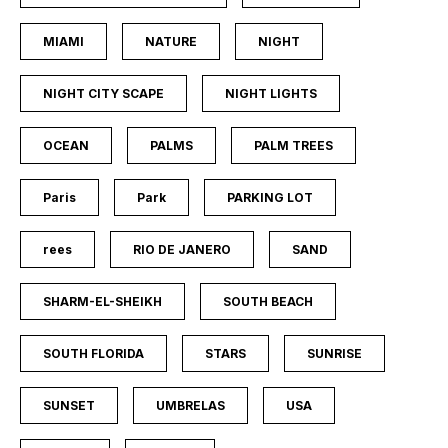
MIAMI
NATURE
NIGHT
NIGHT CITY SCAPE
NIGHT LIGHTS
OCEAN
PALMS
PALM TREES
Paris
Park
PARKING LOT
rees
RIO DE JANERO
SAND
SHARM-EL-SHEIKH
SOUTH BEACH
SOUTH FLORIDA
STARS
SUNRISE
SUNSET
UMBRELAS
USA