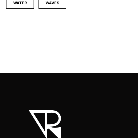
WATER
WAVES