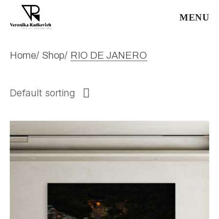
Skip
to
MENU
the
content
Home
Shop
RIO DE JANERO
Default sorting