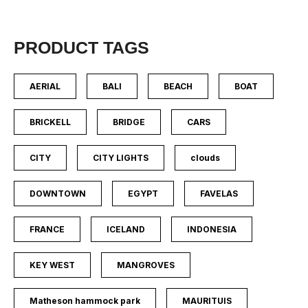
PRODUCT TAGS
AERIAL
BALI
BEACH
BOAT
BRICKELL
BRIDGE
CARS
CITY
CITY LIGHTS
clouds
DOWNTOWN
EGYPT
FAVELAS
FRANCE
ICELAND
INDONESIA
KEY WEST
MANGROVES
Matheson hammock park
MAURITUIS