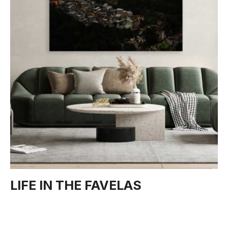
LIFE IN THE FAVELAS