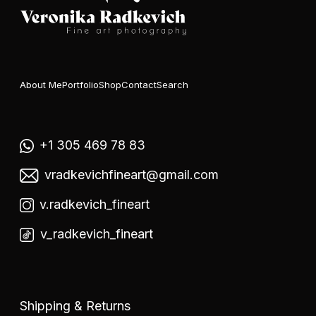
About Me
Portfolio
Shop
Contact
Search
+1 305 469 78 83
vradkevichfineart@gmail.com
v.radkevich_fineart
v_radkevich_fineart
Shipping & Returns