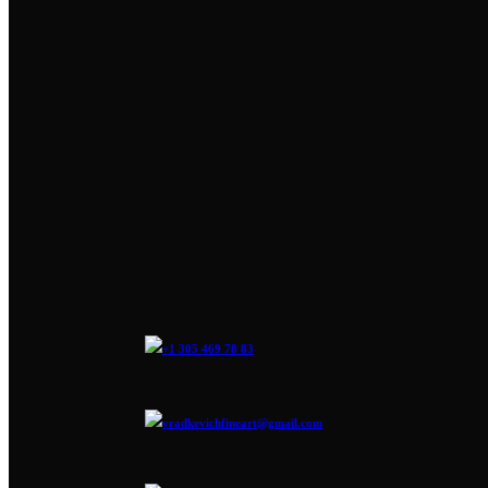
+1 305 469 78 83
vradkevichfineart@gmail.com