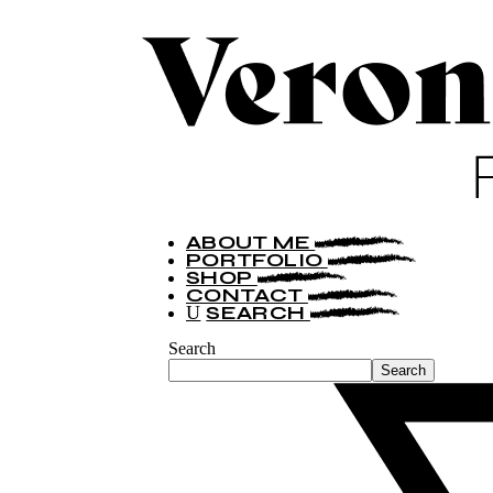
ABOUT ME
PORTFOLIO
SHOP
CONTACT
SEARCH
Search
Search