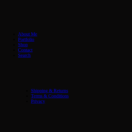
About Me
Portfolio
Shop
Contact
Search
Shipping & Returns
Terms & Conditions
Privacy