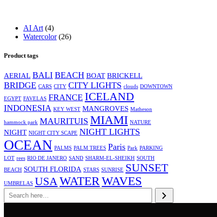
4
AI Art
4
products
26
Watercolor
26
products
Product tags
BALI
BEACH
AERIAL
BOAT
BRICKELL
BRIDGE
CITY LIGHTS
CARS
CITY
clouds
DOWNTOWN
ICELAND
FRANCE
EGYPT
FAVELAS
INDONESIA
MANGROVES
KEY WEST
Matheson
MIAMI
MAURITUIS
hammock park
NATURE
NIGHT LIGHTS
NIGHT
NIGHT CITY SCAPE
OCEAN
Paris
PALMS
PALM TREES
Park
PARKING
LOT
rees
RIO DE JANERO
SAND
SHARM-EL-SHEIKH
SOUTH
SUNSET
SOUTH FLORIDA
BEACH
STARS
SUNRISE
WATER
WAVES
USA
UMBRELAS
Search