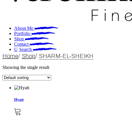
About Me
Portfolio
Shop
Contact
Search
Home
Shop
SHARM-EL-SHEIKH
Showing the single result
Hyatt