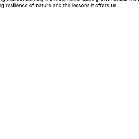
 resilience of nature and the lessons it offers us.