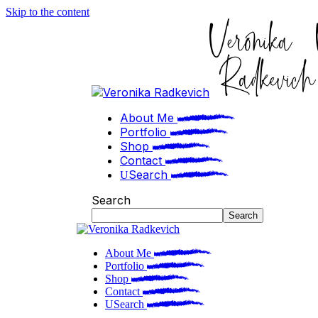
Skip to the content
About Me
Portfolio
Shop
Contact
Search
Search
Search
About Me
Portfolio
Shop
Contact
Search