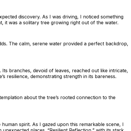
xpected discovery. As I was driving, I noticed something
 it was a solitary tree growing right out of the water.
l odds. The calm, serene water provided a perfect backdrop,
 Its branches, devoid of leaves, reached out like intricate,
s resilience, demonstrating strength in its bareness.
ntemplation about the tree’s rooted connection to the
 human spirit. As I gazed upon this remarkable scene, I
unexpected places. “Resilient Reflection,” with its stark