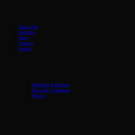
About Me
Portfolio
Shop
Contact
Search
Shipping & Returns
Terms & Conditions
Privacy