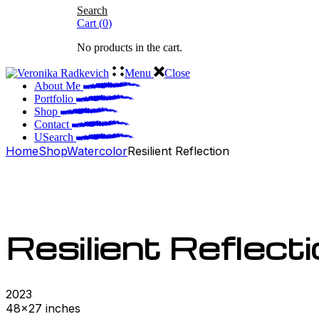
Search
Cart
(
0
)
No products in the cart.
Menu
Close
About Me
Portfolio
Shop
Contact
Search
Home
Shop
Watercolor
Resilient Reflection
Resilient Reflect
2023
48×27 inches