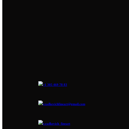
+1 305 469 78 83
vradkevichfineart@gmail.com
v.radkevich_fineart