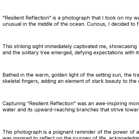
“Resilient Reflection” is a photograph that I took on my w
unusual in the middle of the ocean. Curious, I decided to f
This striking sight immediately captivated me, showcasing 
and the solitary tree emerged, defying expectations with i
Bathed in the warm, golden light of the setting sun, the tr
skeletal fingers, adding an element of stark beauty to the
Capturing “Resilient Reflection” was an awe-inspiring mom
water and its upward-reaching branches that strive towar
This photograph is a poignant reminder of the power of a
was inspired to reflect on the journey of life, acknowledg