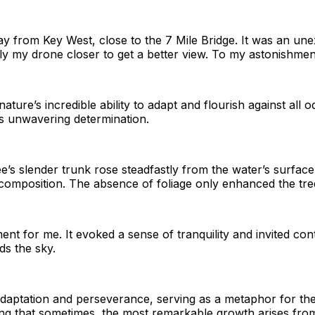
ay from Key West, close to the 7 Mile Bridge. It was an une
ly my drone closer to get a better view. To my astonishment,
nature’s incredible ability to adapt and flourish against al
ts unwavering determination.
ee’s slender trunk rose steadfastly from the water’s surface.
 composition. The absence of foliage only enhanced the tree’
ent for me. It evoked a sense of tranquility and invited co
ds the sky.
daptation and perseverance, serving as a metaphor for the
ing that sometimes, the most remarkable growth arises from 