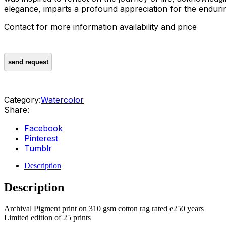
elegance, imparts a profound appreciation for the enduring
Contact for more information availability and price
Category:
Watercolor
Share:
Facebook
Pinterest
Tumblr
Description
Description
Archival Pigment print on 310 gsm cotton rag rated e250 years
Limited edition of 25 prints