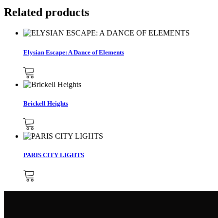
Related products
Elysian Escape: A Dance of Elements
Brickell Heights
PARIS CITY LIGHTS